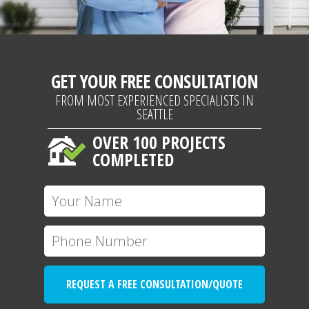
GET YOUR FREE CONSULTATION
FROM MOST EXPERIENCED SPECIALISTS IN
SEATTLE
OVER 100 PROJECTS
COMPLETED
REQUEST A FREE CONSULTATION/QUOTE