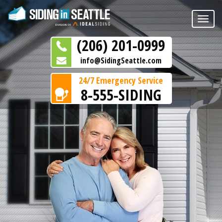
Toggle
naviga
(206) 201-0999
info@SidingSeattle.com
24/7 Emergency Service
8-555-SIDING