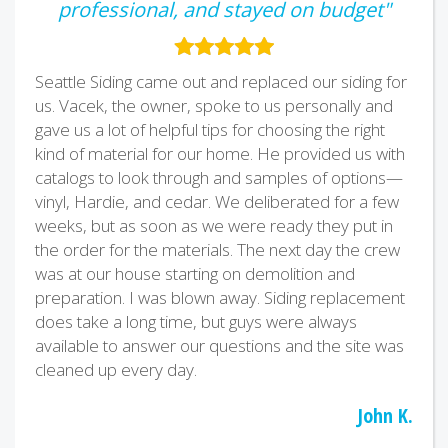
professional, and stayed on budget"
Seattle Siding came out and replaced our siding for
us. Vacek, the owner, spoke to us personally and
gave us a lot of helpful tips for choosing the right
kind of material for our home. He provided us with
catalogs to look through and samples of options—
vinyl, Hardie, and cedar. We deliberated for a few
weeks, but as soon as we were ready they put in
the order for the materials. The next day the crew
was at our house starting on demolition and
preparation. I was blown away. Siding replacement
does take a long time, but guys were always
available to answer our questions and the site was
cleaned up every day.
John K.