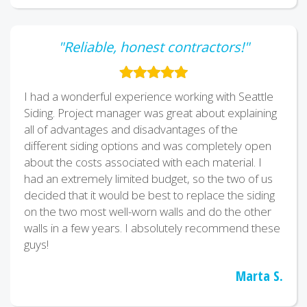
"Reliable, honest contractors!"
I had a wonderful experience working with Seattle
Siding. Project manager was great about explaining
all of advantages and disadvantages of the
different siding options and was completely open
about the costs associated with each material. I
had an extremely limited budget, so the two of us
decided that it would be best to replace the siding
on the two most well-worn walls and do the other
walls in a few years. I absolutely recommend these
guys!
Marta S.