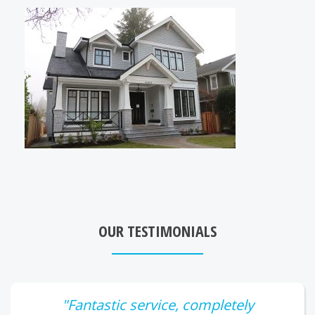
OUR TESTIMONIALS
"Fantastic service, completely