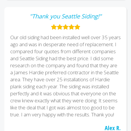
"Thank you Seattle Siding!"
Our old siding had been installed well over 35 years
ago and was in desperate need of replacement. I
compared four quotes from different companies
and Seattle Siding had the best price. I did some
research on the company and found that they are
a James Hardie preferred contractor in the Seattle
area. They have over 25 installations of Hardie
plank siding each year. The siding was installed
perfectly and it was obvious that everyone on the
crew knew exactly what they were doing. It seems
like the deal that I got was almost too good to be
true. I am very happy with the results. Thank you!
Alex R.