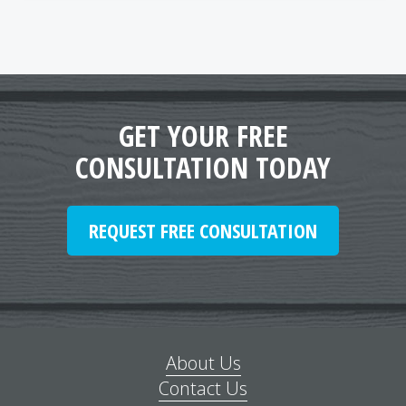
GET YOUR FREE
CONSULTATION TODAY
REQUEST FREE CONSULTATION
About Us
Contact Us