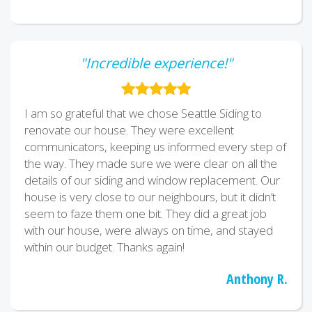
"Incredible experience!"
I am so grateful that we chose Seattle Siding to
renovate our house. They were excellent
communicators, keeping us informed every step of
the way. They made sure we were clear on all the
details of our siding and window replacement. Our
house is very close to our neighbours, but it didn’t
seem to faze them one bit. They did a great job
with our house, were always on time, and stayed
within our budget. Thanks again!
Anthony R.