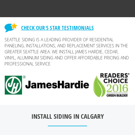
CHECK OUR 5 STAR TESTIMONIALS
SEATTLE SIDING IS A LEADING PROVIDER OF RESIDENTIAL
PANELING, INSTALLATIONS, AND REPLACEMENT SERVICES IN THE
GREATER SEATTLE AREA. WE INSTALL JAMES HARDIE, CEDAR,
VINYL, ALUMINUM SIDING AND OFFER AFFORDABLE PRICING AND
PROFESSIONAL SERVICE
INSTALL SIDING IN CALGARY