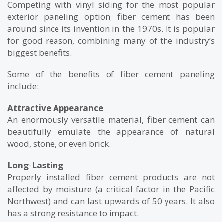
Competing with vinyl siding for the most popular
exterior paneling option, fiber cement has been
around since its invention in the 1970s. It is popular
for good reason, combining many of the industry’s
biggest benefits.
Some of the benefits of fiber cement paneling
include:
Attractive Appearance
An enormously versatile material, fiber cement can
beautifully emulate the appearance of natural
wood, stone, or even brick.
Long-Lasting
Properly installed fiber cement products are not
affected by moisture (a critical factor in the Pacific
Northwest) and can last upwards of 50 years. It also
has a strong resistance to impact.