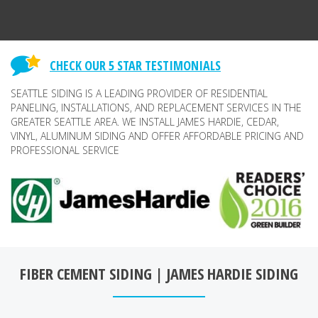
CHECK OUR 5 STAR TESTIMONIALS
SEATTLE SIDING IS A LEADING PROVIDER OF RESIDENTIAL
PANELING, INSTALLATIONS, AND REPLACEMENT SERVICES IN THE
GREATER SEATTLE AREA. WE INSTALL JAMES HARDIE, CEDAR,
VINYL, ALUMINUM SIDING AND OFFER AFFORDABLE PRICING AND
PROFESSIONAL SERVICE
FIBER CEMENT SIDING | JAMES HARDIE SIDING