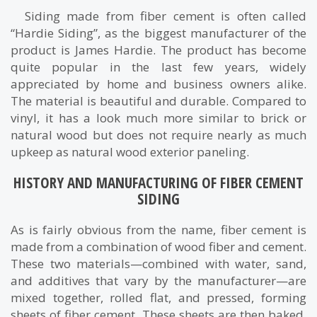
Siding made from fiber cement is often called
“Hardie Siding”, as the biggest manufacturer of the
product is James Hardie. The product has become
quite popular in the last few years, widely
appreciated by home and business owners alike.
The material is beautiful and durable. Compared to
vinyl, it has a look much more similar to brick or
natural wood but does not require nearly as much
upkeep as natural wood exterior paneling.
HISTORY AND MANUFACTURING OF FIBER CEMENT
SIDING
As is fairly obvious from the name, fiber cement is
made from a combination of wood fiber and cement.
These two materials—combined with water, sand,
and additives that vary by the manufacturer—are
mixed together, rolled flat, and pressed, forming
sheets of fiber cement. These sheets are then baked,