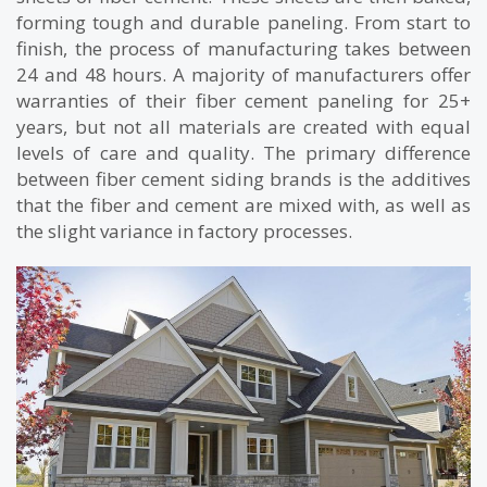
forming tough and durable paneling. From start to
finish, the process of manufacturing takes between
24 and 48 hours. A majority of manufacturers offer
warranties of their fiber cement paneling for 25+
years, but not all materials are created with equal
levels of care and quality. The primary difference
between fiber cement siding brands is the additives
that the fiber and cement are mixed with, as well as
the slight variance in factory processes.