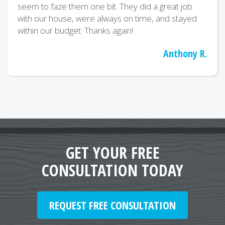
seem to faze them one bit. They did a great job
with our house, were always on time, and stayed
within our budget. Thanks again!
Anthony R.
GET YOUR FREE
CONSULTATION TODAY
REQUEST FREE CONSULTATION