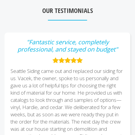
OUR TESTIMONIALS
"Fantastic service, completely
professional, and stayed on budget"
Seattle Siding came out and replaced our siding for
us. Vacek, the owner, spoke to us personally and
gave us a lot of helpful tips for choosing the right
kind of material for our home. He provided us with
catalogs to look through and samples of options—
vinyl, Hardie, and cedar. We deliberated for a few
weeks, but as soon as we were ready they put in
the order for the materials. The next day the crew
was at our house starting on demolition and