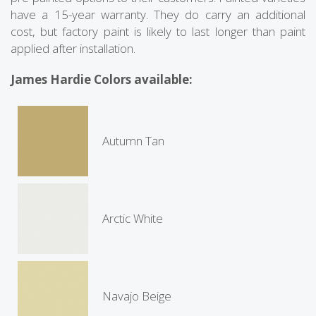
have a 15-year warranty. They do carry an additional
cost, but factory paint is likely to last longer than paint
applied after installation.
James Hardie Colors available:
Autumn Tan
Arctic White
Navajo Beige