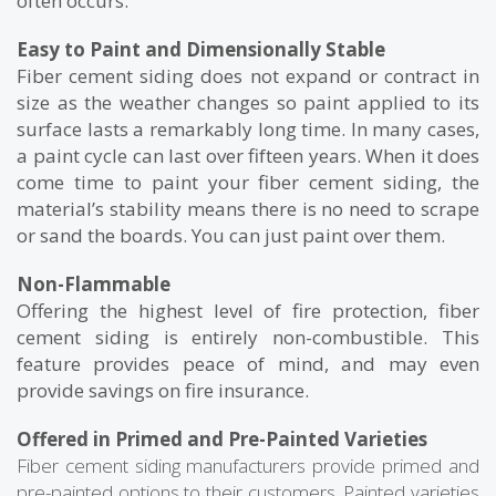
often occurs.
Easy to Paint and Dimensionally Stable
Fiber cement siding does not expand or contract in
size as the weather changes so paint applied to its
surface lasts a remarkably long time. In many cases,
a paint cycle can last over fifteen years. When it does
come time to paint your fiber cement siding, the
material’s stability means there is no need to scrape
or sand the boards. You can just paint over them.
Non-Flammable
Offering the highest level of fire protection, fiber
cement siding is entirely non-combustible. This
feature provides peace of mind, and may even
provide savings on fire insurance.
Offered in Primed and Pre-Painted Varieties
Fiber cement siding manufacturers provide primed and
pre-painted options to their customers. Painted varieties