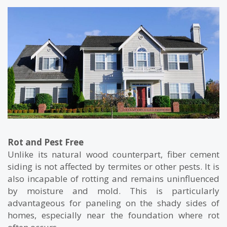
Rot and Pest Free
Unlike its natural wood counterpart, fiber cement
siding is not affected by termites or other pests. It is
also incapable of rotting and remains uninfluenced
by moisture and mold. This is particularly
advantageous for paneling on the shady sides of
homes, especially near the foundation where rot