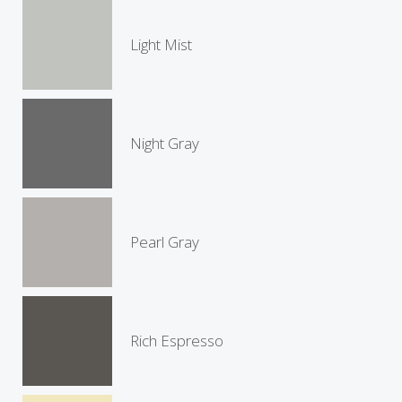
Light Mist
Night Gray
Pearl Gray
Rich Espresso