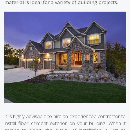
material is ideal for a variety of building projects.
It is highly advisable to hire an experienced contractor to
install fiber cement exterior on your building. When it