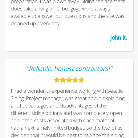
preparation. I was blown away. Siding replacement
does take a long time, but guys were always
available to answer our questions and the site was
cleaned up every day.
John K.
"Reliable, honest contractors!"
I had a wonderful experience working with Seattle
Siding. Project manager was great about explaining
all of advantages and disadvantages of the
different siding options and was completely open
about the costs associated with each material. I
had an extremely limited budget, so the two of us
decided that it would be best to replace the siding