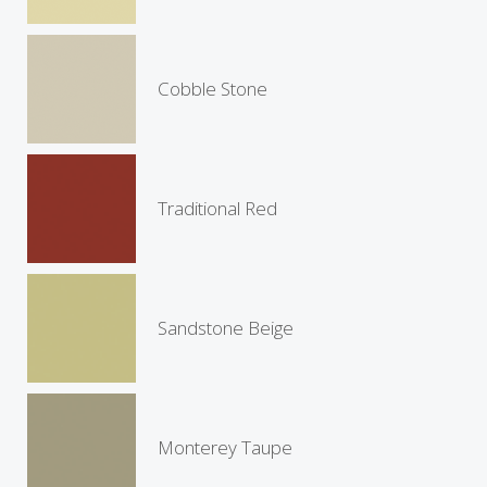
Cobble Stone
Traditional Red
Sandstone Beige
Monterey Taupe