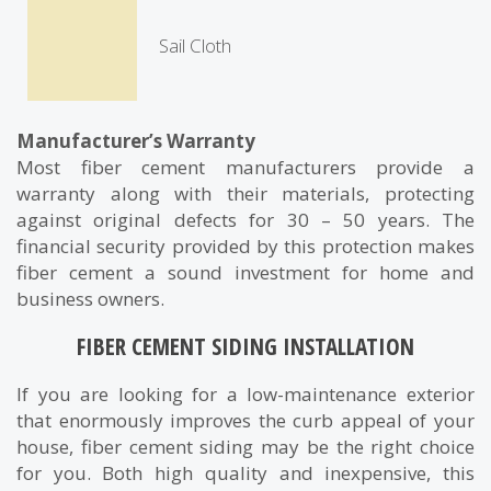
Sail Cloth
Manufacturer’s Warranty
Most fiber cement manufacturers provide a
warranty along with their materials, protecting
against original defects for 30 – 50 years. The
financial security provided by this protection makes
fiber cement a sound investment for home and
business owners.
FIBER CEMENT SIDING INSTALLATION
If you are looking for a low-maintenance exterior
that enormously improves the curb appeal of your
house, fiber cement siding may be the right choice
for you. Both high quality and inexpensive, this