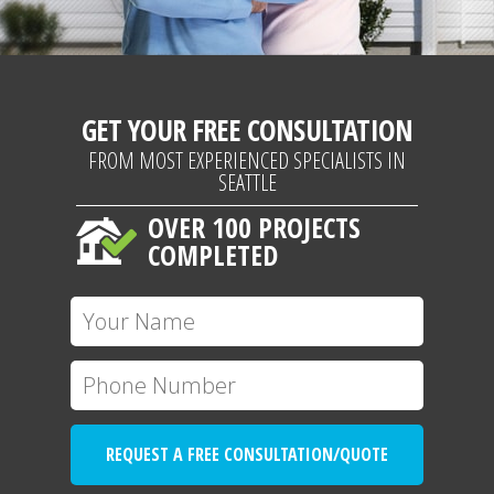
GET YOUR FREE CONSULTATION
FROM MOST EXPERIENCED SPECIALISTS IN
SEATTLE
OVER 100 PROJECTS
COMPLETED
REQUEST A FREE CONSULTATION/QUOTE