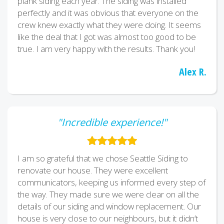
plank siding each year. The siding was installed
perfectly and it was obvious that everyone on the
crew knew exactly what they were doing. It seems
like the deal that I got was almost too good to be
true. I am very happy with the results. Thank you!
Alex R.
"Incredible experience!"
I am so grateful that we chose Seattle Siding to
renovate our house. They were excellent
communicators, keeping us informed every step of
the way. They made sure we were clear on all the
details of our siding and window replacement. Our
house is very close to our neighbours, but it didn’t