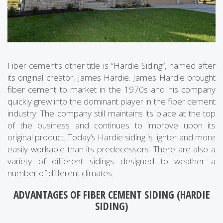
Fiber cement’s other title is “Hardie Siding”, named after
its original creator, James Hardie. James Hardie brought
fiber cement to market in the 1970s and his company
quickly grew into the dominant player in the fiber cement
industry. The company still maintains its place at the top
of the business and continues to improve upon its
original product. Today’s Hardie siding is lighter and more
easily workable than its predecessors. There are also a
variety of different sidings designed to weather a
number of different climates.
ADVANTAGES OF FIBER CEMENT SIDING (HARDIE
SIDING)