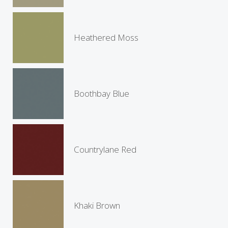
Heathered Moss
Boothbay Blue
Countrylane Red
Khaki Brown