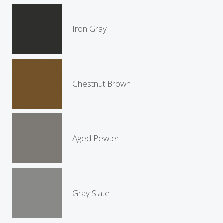
Iron Gray
Chestnut Brown
Aged Pewter
Gray Slate