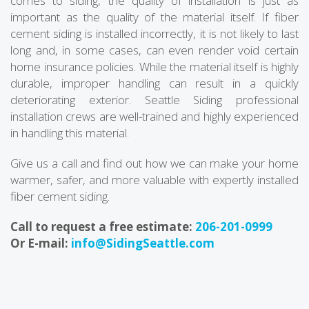
comes to siding, the quality of installation is just as
important as the quality of the material itself. If fiber
cement siding is installed incorrectly, it is not likely to last
long and, in some cases, can even render void certain
home insurance policies. While the material itself is highly
durable, improper handling can result in a quickly
deteriorating exterior. Seattle Siding professional
installation crews are well-trained and highly experienced
in handling this material.
Give us a call and find out how we can make your home
warmer, safer, and more valuable with expertly installed
fiber cement siding.
Call to request a free estimate:
206-201-0999
Or E-mail:
info@SidingSeattle.com