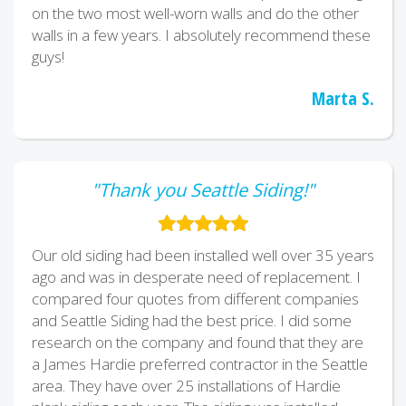
on the two most well-worn walls and do the other
walls in a few years. I absolutely recommend these
guys!
Marta S.
"Thank you Seattle Siding!"
Our old siding had been installed well over 35 years
ago and was in desperate need of replacement. I
compared four quotes from different companies
and Seattle Siding had the best price. I did some
research on the company and found that they are
a James Hardie preferred contractor in the Seattle
area. They have over 25 installations of Hardie