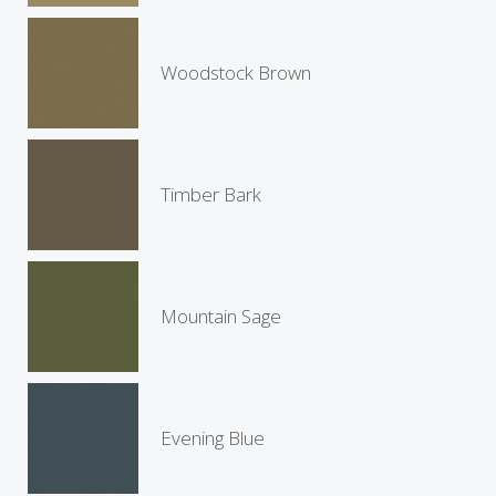
Woodstock Brown
Timber Bark
Mountain Sage
Evening Blue