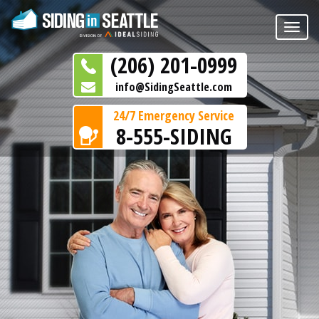
Toggle
naviga
(206) 201-0999
info@SidingSeattle.com
24/7 Emergency Service
8-555-SIDING